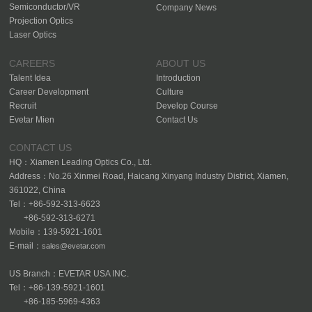
Semiconductor/VR
Company News
Projection Optics
Laser Optics
CAREERS
ABOUT US
Talent Idea
Introduction
Career Development
Culture
Recruit
Develop Course
Evetar Mien
Contact Us
CONTACT US
HQ：Xiamen Leading Optics Co., Ltd.
Address：No.26 Xinmei Road, Haicang Xinyang Industry District, Xiamen,
361022, China
Tel：+86-592-313-6623
+86-592-313-6271
Mobile：139-5921-1601
E-mail：
sales@evetar.com
US Branch：EVETAR USA INC.
Tel：+86-139-5921-1601
+86-185-5969-4363