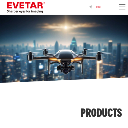
简
EN
PRODUCTS