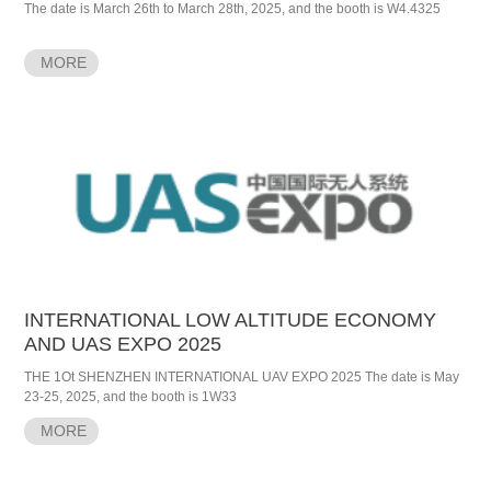
The date is March 26th to March 28th, 2025, and the booth is W4.4325
MORE
INTERNATIONAL LOW ALTITUDE ECONOMY
AND UAS EXPO 2025
THE 1Ot SHENZHEN INTERNATIONAL UAV EXPO 2025 The date is May
23-25, 2025, and the booth is 1W33
MORE