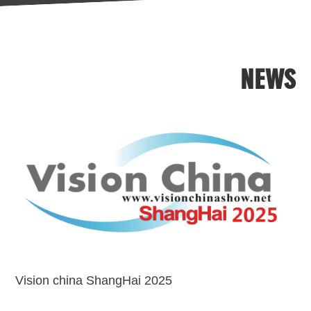
formats,i.e.,1/4",1/3",1/2.7"with
customized service.
IRcutoff for option.
NEWS
Vision china ShangHai 2025