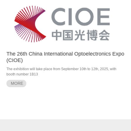
The 26th China International Optoelectronics Expo
(CIOE)
The exhibition will take place from September 10th to 12th, 2025, with
booth number 1B13
MORE