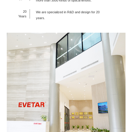
more than 3000 kinds of optical lenses.
20
We are specialized in R&D and design for 20
Years
years.