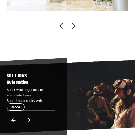
SOLUTIONS
Automotive
Super wide angle ideal for
surrounded view.
Sharp image qualtiy with
IR-correction,support up
More
to 5MP sensors.
Compact design with
aspherical technology.
TS16949 certified.
Various image