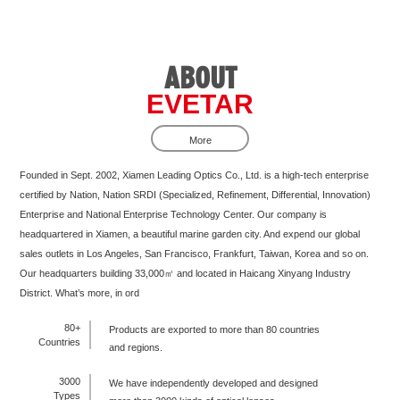
ABOUT
EVETAR
More
Founded in Sept. 2002, Xiamen Leading Optics Co., Ltd. is a high-tech enterprise
certified by Nation, Nation SRDI (Specialized, Refinement, Differential, Innovation)
Enterprise and National Enterprise Technology Center. Our company is
headquartered in Xiamen, a beautiful marine garden city. And expend our global
sales outlets in Los Angeles, San Francisco, Frankfurt, Taiwan, Korea and so on.
Our headquarters building 33,000㎡ and located in Haicang Xinyang Industry
District. What’s more, in ord
80+
Products are exported to more than 80 countries
Countries
and regions.
3000
We have independently developed and designed
Types