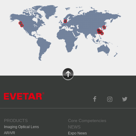
PRODUCTS
Core Competencies
NEWS
Imaging Optical Lens
AR/VR
Expo News