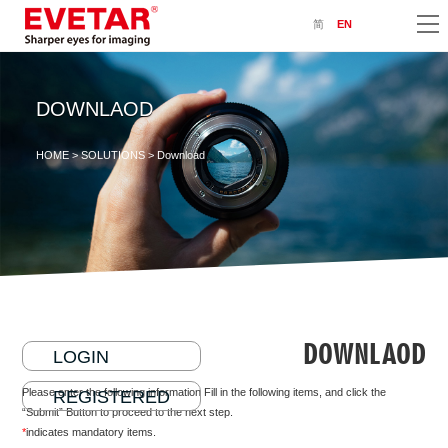
简
EN
DOWNLAOD
HOME
>
SOLUTIONS
> Download
DOWNLAOD
LOGIN
Please enter the following information Fill in the following items, and click the
REGISTERED
“Submit” Button to proceed to the next step.
*
indicates mandatory items.