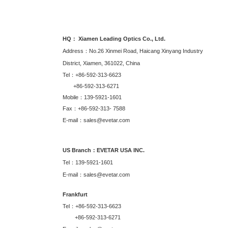
HQ： Xiamen Leading Optics Co., Ltd.
Address：No.26 Xinmei Road, Haicang Xinyang Industry
District, Xiamen, 361022, China
Tel：+86-592-313-6623
+86-592-313-6271
Mobile：139-5921-1601
Fax：+86-592-313- 7588
E-mail：sales@evetar.com
US Branch：EVETAR USA INC.
Tel：139-5921-1601
E-mail：sales@evetar.com
Frankfurt
Tel：+86-592-313-6623
+86-592-313-6271