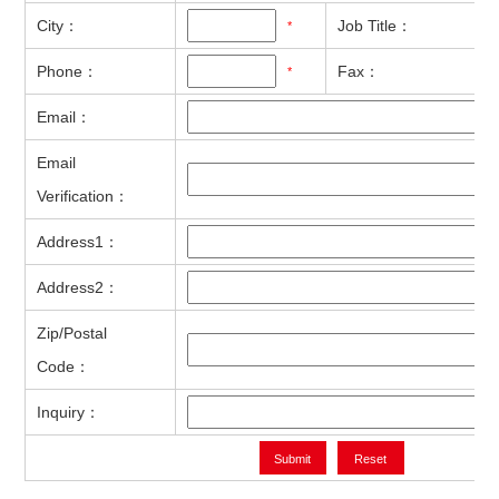
City：
Job Title：
*
Phone：
Fax：
*
Email：
Email
Verification：
Address1：
Address2：
Zip/Postal
Code：
Inquiry：
Submit
Reset