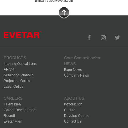
E-mail：sales@evetar.com
PRODUCTS
Core Competencies
NEWS
Imaging Optical Lens
AR/VR
Expo News
Semiconductor/VR
Company News
Projection Optics
Laser Optics
CAREERS
ABOUT US
Talent Idea
Introduction
Career Development
Culture
Recruit
Develop Course
Evetar Mien
Contact Us