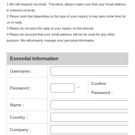
1.We will respond via email . Therefore, please make sure that your email address
is entered correctly.
2.Please note that depending on the type of your inquiry, it may take some time for
us to reply.
3.Please do not post the reply to your inquiry on the internet.
4.Please be assured that your email address will not be used for any other
purpose. We will properly manage your personal information.
Essential information
Username：
Confirm
Password：
*
Password：
Name：
Country：
Company：