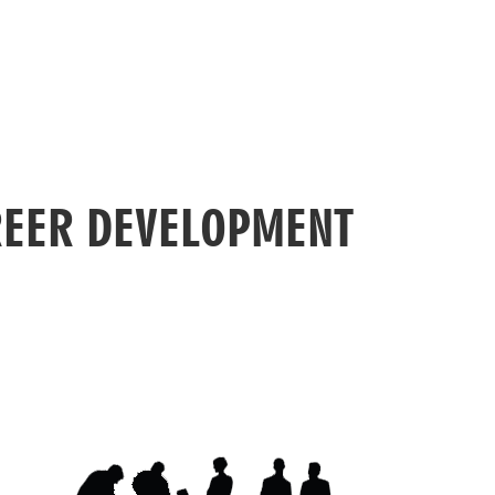
EER DEVELOPMENT