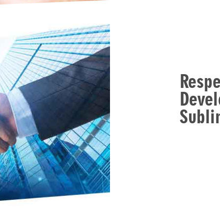
Respe
Devel
Subl