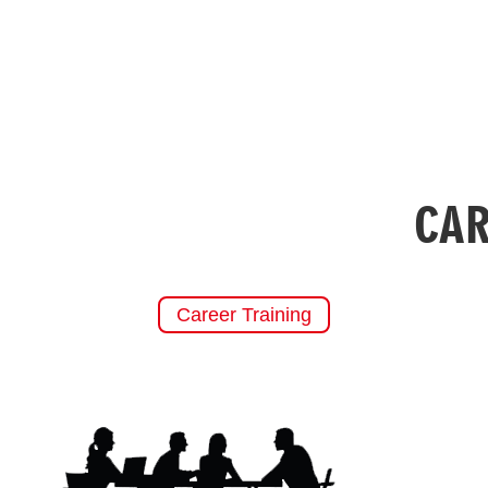
CAR
Career Training