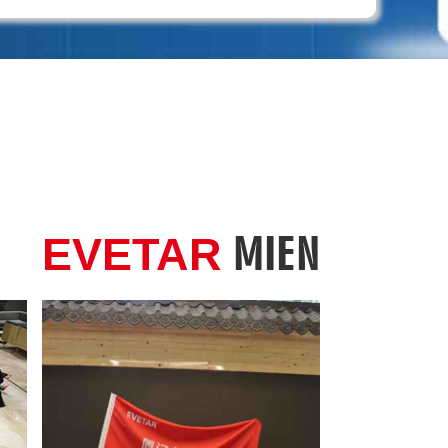
MIEN
EVETAR