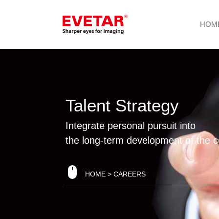
HOM
Talent Strategy
Integrate personal pursuit into
the long-term development of the
HOME
> CAREERS