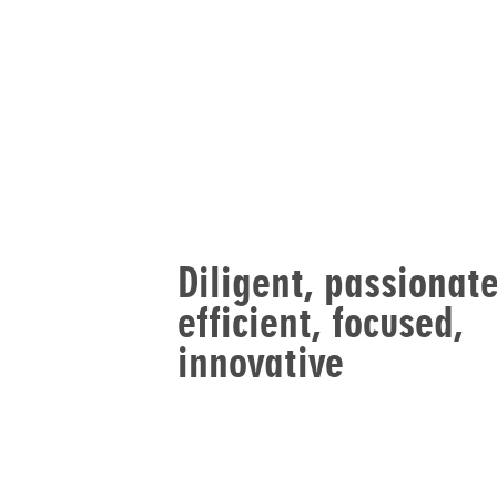
Diligent, passionate
efficient, focused,
innovative