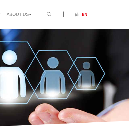
ABOUT US
简
EN