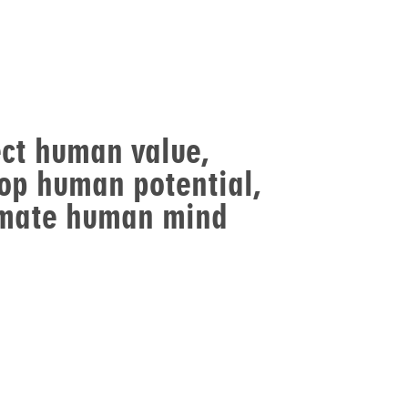
ct human value,
op human potential,
imate human mind