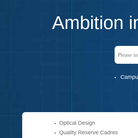
Ambition i
Campus
Optical Design
Quality Reserve Cadres