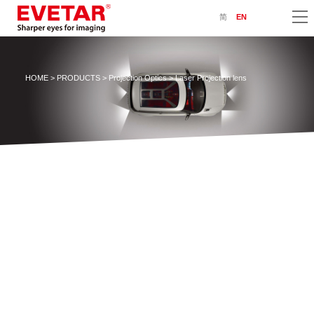
简
EN
HOME
>
PRODUCTS
>
Projection Optics
> Laser Projection lens