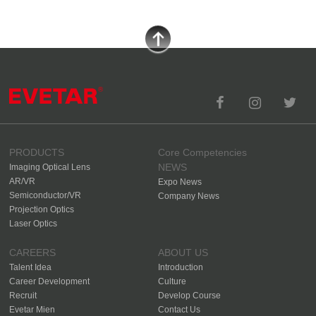
PRODUCTS
Core Competencies
NEWS
Imaging Optical Lens
AR/VR
Expo News
Semiconductor/VR
Company News
Projection Optics
Laser Optics
CAREERS
ABOUT US
Talent Idea
Introduction
Career Development
Culture
Recruit
Develop Course
Evetar Mien
Contact Us