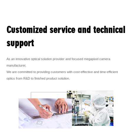
Customized service and technical
support
As an innovative optical solution provider and focused megapixel camera
manufacturer,
We are committed to providing customers with cost-effective and time-efficient
optics from R&D to finished product solution.