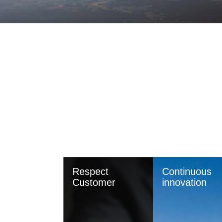
Respect
Continuous
Customer
innovation