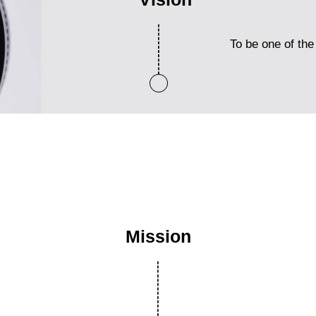
To be one of the 
Mission