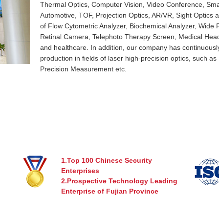
Thermal Optics, Computer Vision, Video Conference, Sm
Automotive, TOF, Projection Optics, AR/VR, Sight Optics an
of Flow Cytometric Analyzer, Biochemical Analyzer, Wide
Retinal Camera, Telephoto Therapy Screen, Medical Head
and healthcare. In addition, our company has continuous
production in fields of laser high-precision optics, such a
Precision Measurement etc.
Xiamen Leading Optics Co., Ltd. has accumulated technolog
equipped with professional R&D team and precision proc
and complete system guarantee. We are dedicated to prov
optical solutions and reliable cost-effective optical product
optics, non-imaging optics, life sciences, healthcare and s
1.Top 100 Chinese Security
Enterprises
2.Prospective Technology Leading
Enterprise of Fujian Province