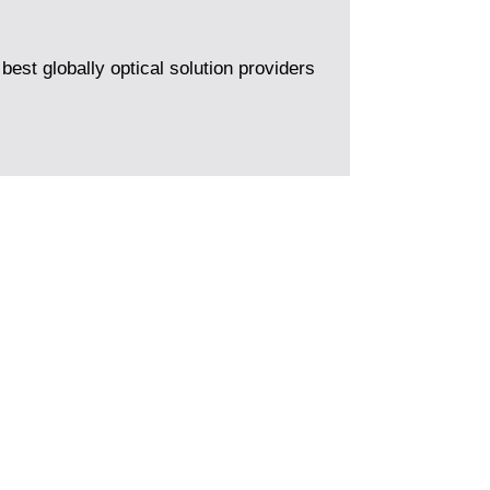
best globally optical solution providers