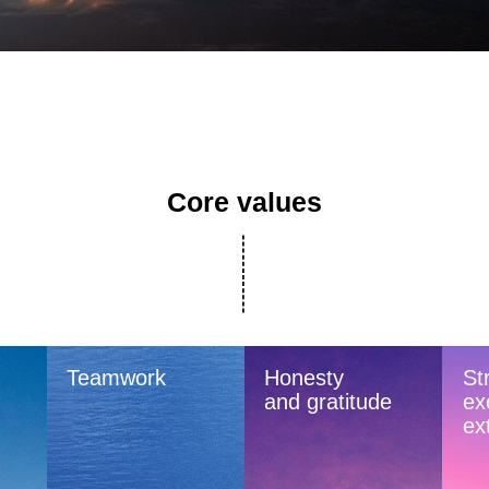
Core values
Teamwork
Honesty
Str
and gratitude
ex
ex