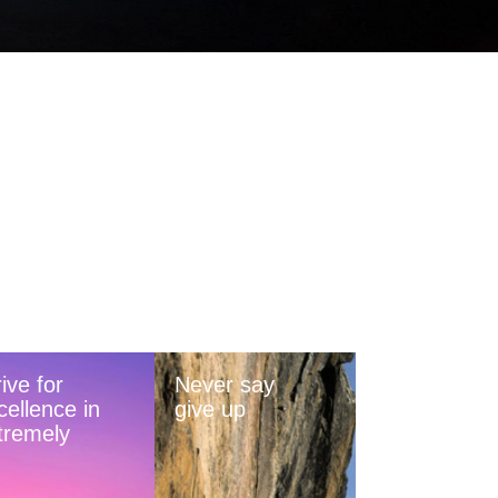
ive for
Never say
cellence in
give up
tremely