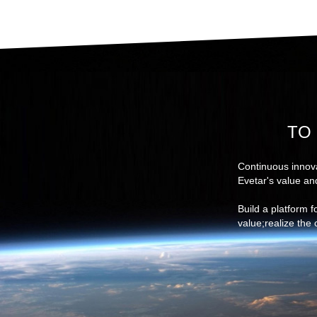
TO 
Continuous innova
Evetar's value an
Build a platform 
value;realize the