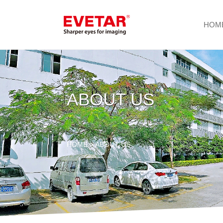
HOM
ABOUT US
HOME
> ABOUT US