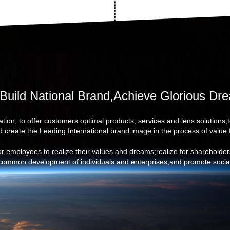
Build National Brand,Achieve Glorious Dr
tion, to offer customers optimal products, services and lens solutions,
d create the Leading International brand image in the process of value 
for employees to realize their values and dreams;realize for shareholde
 common development of individuals and enterprises,and promote social