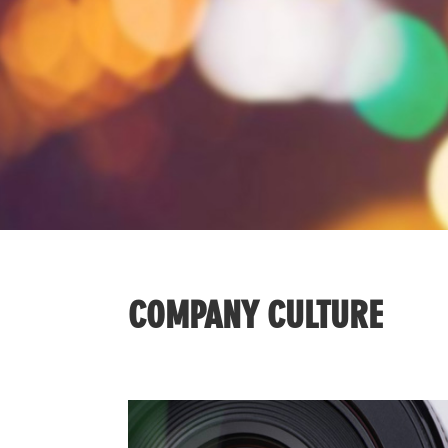
COMPANY CULTURE