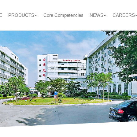
E
PRODUCTS
Core Competencies
NEWS
CAREERS