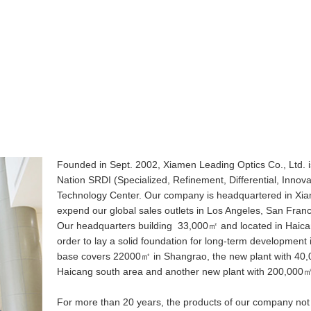
Founded in Sept. 2002, Xiamen Leading Optics Co., Ltd. is
Nation SRDI (Specialized, Refinement, Differential, Innova
Technology Center. Our company is headquartered in Xiam
expend our global sales outlets in Los Angeles, San Franc
Our headquarters building 33,000㎡ and located in Haicang
order to lay a solid foundation for long-term development 
base covers 22000㎡ in Shangrao, the new plant with 40,00
Haicang south area and another new plant with 200,000㎡
For more than 20 years, the products of our company not on