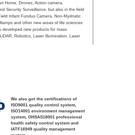
art Home, Drones, Action camera,
d Security Surveillance, but also in the field
 Field Infant Fundus Camera, Non-Mydriatic
lamps and other new areas of life sciences
ly developed new products for mass
s LiDAR, Robotics, Laser Illumination, Laser
y in various fields for a long time,
essing equipment, mature production process
iding our customers with professional
s in the fields of imaging optics, precision
o on!
We also got the certifications of
ISO9001 quality control system,
ISO14001 environment management
system, OHSAS18001 professional
health safety control system and
IATF16949 quality management
system