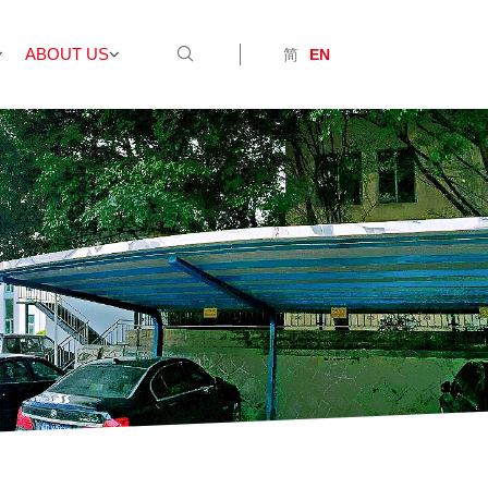
ABOUT US
简
EN