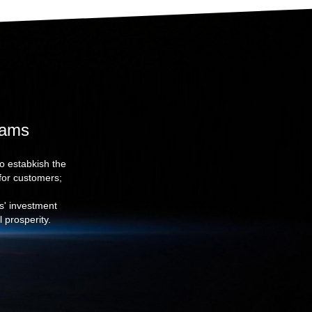
eams
to estabkish the
for customers;
rs' investment
 prosperity.