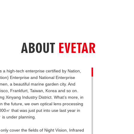
ABOUT
EVETAR
 a high-tech enterprise certified by Nation,
tion) Enterprise and National Enterprise
en, a beautiful marine garden city. And
isco, Frankfurt, Taiwan, Korea and so on.
 Xinyang Industry District. What’s more, in
in the future, we own optical lens processing
0㎡ that was just put into use last year in
 is under planning.
ly cover the fields of Night Vision, Infrared