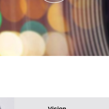
Vision