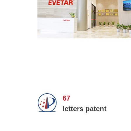
67
letters patent