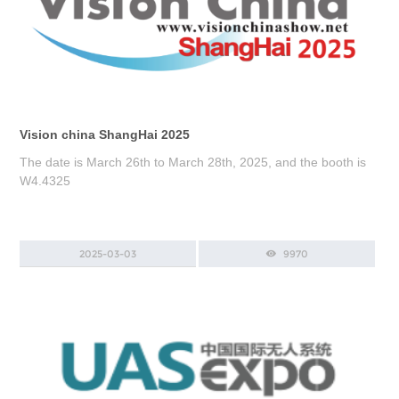
Vision china ShangHai 2025
The date is March 26th to March 28th, 2025, and the booth is
W4.4325
2025-03-03
9970