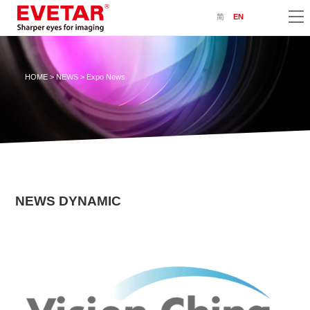
简
EN
HOME
>
NEWS
> Expo News
NEWS DYNAMIC