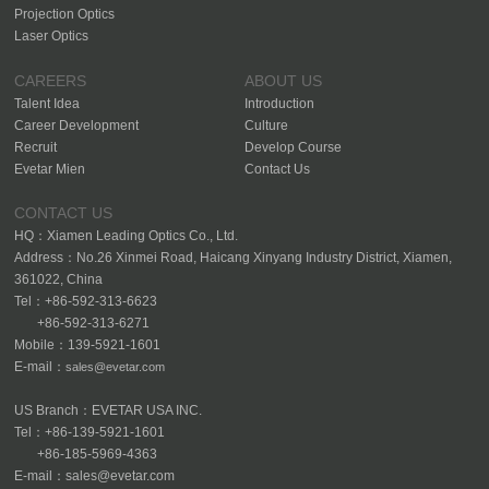
Projection Optics
Laser Optics
CAREERS
ABOUT US
Talent Idea
Introduction
Career Development
Culture
Recruit
Develop Course
Evetar Mien
Contact Us
CONTACT US
HQ：Xiamen Leading Optics Co., Ltd.
Address：No.26 Xinmei Road, Haicang Xinyang Industry District, Xiamen,
361022, China
Tel：+86-592-313-6623
+86-592-313-6271
Mobile：139-5921-1601
E-mail：
sales@evetar.com
US Branch：EVETAR USA INC.
Tel：+86-139-5921-1601
+86-185-5969-4363
E-mail：sales@evetar.com