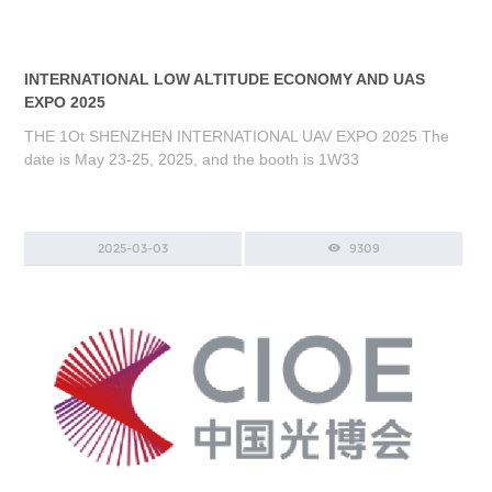
INTERNATIONAL LOW ALTITUDE ECONOMY AND UAS
EXPO 2025
THE 1Ot SHENZHEN INTERNATIONAL UAV EXPO 2025 The
date is May 23-25, 2025, and the booth is 1W33
2025-03-03
9309