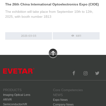
The 26th China International Optoelectronics Expo (CIOE)
The exhibition will take place from September 10th to 12th,
2025, with booth number 1B13
2025-03-03
6811
PRODUCTS
Core Competencies
NEWS
Imaging Optical Lens
AR/VR
Expo News
Semiconductor/VR
Company News