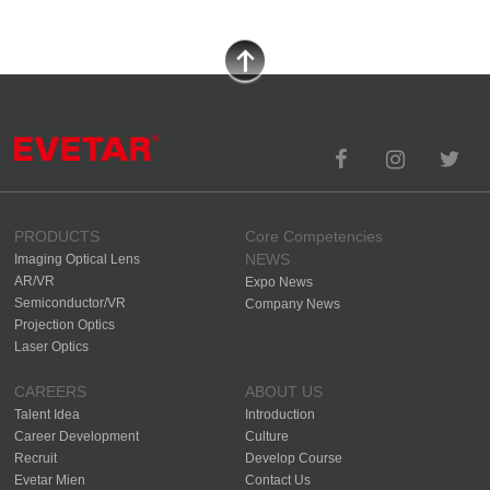
PRODUCTS
Core Competencies
NEWS
Imaging Optical Lens
AR/VR
Expo News
Semiconductor/VR
Company News
Projection Optics
Laser Optics
CAREERS
ABOUT US
Talent Idea
Introduction
Career Development
Culture
Recruit
Develop Course
Evetar Mien
Contact Us