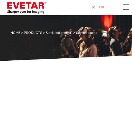
简
EN
HOME
>
PRODUCTS
>
Semiconductor/VR
> Semiconductor