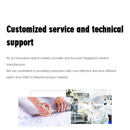
Customized service and technical
support
As an innovative optical solution provider and focused megapixel camera
manufacturer,
We are committed to providing customers with cost-effective and time-efficient
optics from R&D to finished product solution.