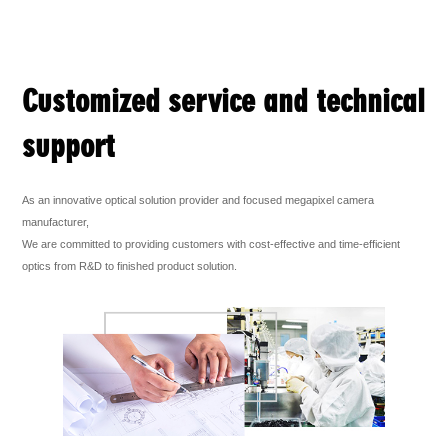
Customized service and technical
support
As an innovative optical solution provider and focused megapixel camera
manufacturer,
We are committed to providing customers with cost-effective and time-efficient
optics from R&D to finished product solution.