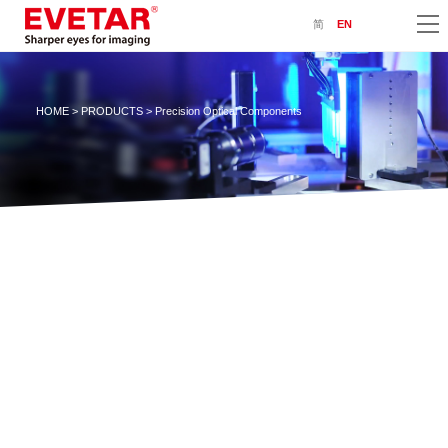
简
EN
HOME
>
PRODUCTS
> Precision Optical Components