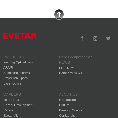
PRODUCTS
Core Competencies
NEWS
Imaging Optical Lens
AR/VR
Expo News
Semiconductor/VR
Company News
Projection Optics
Laser Optics
CAREERS
ABOUT US
Talent Idea
Introduction
Career Development
Culture
Recruit
Develop Course
Evetar Mien
Contact Us