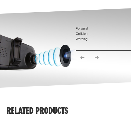
Forward
Collision
Warning
System
Pedestrian
Detection
Warning
syestem
Lane
Departure
Warning
System
Traffic Sign
Recognition
(TSR)
RELATED PRODUCTS