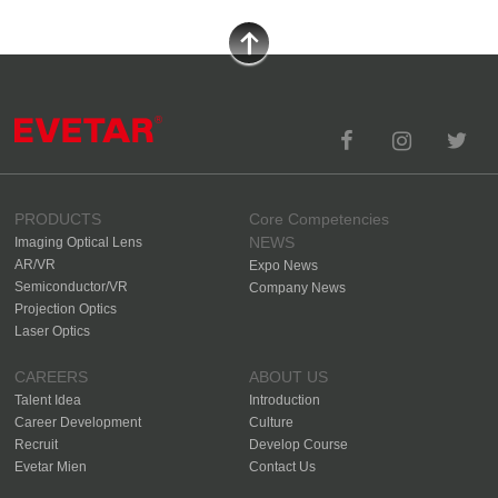
PRODUCTS
Core Competencies
NEWS
Imaging Optical Lens
AR/VR
Expo News
Semiconductor/VR
Company News
Projection Optics
Laser Optics
CAREERS
ABOUT US
Talent Idea
Introduction
Career Development
Culture
Recruit
Develop Course
Evetar Mien
Contact Us