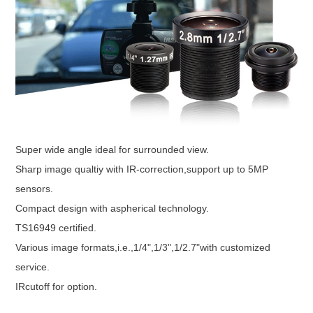
Super wide angle ideal for surrounded view.
Sharp image qualtiy with IR-correction,support up to 5MP
sensors.
Compact design with aspherical technology.
TS16949 certified.
Various image formats,i.e.,1/4",1/3",1/2.7"with customized
service.
IRcutoff for option.