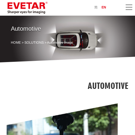
简
EN
Automotive
HOME
>
SOLUTIONS
> Automotive lmage
AUTOMOTIVE